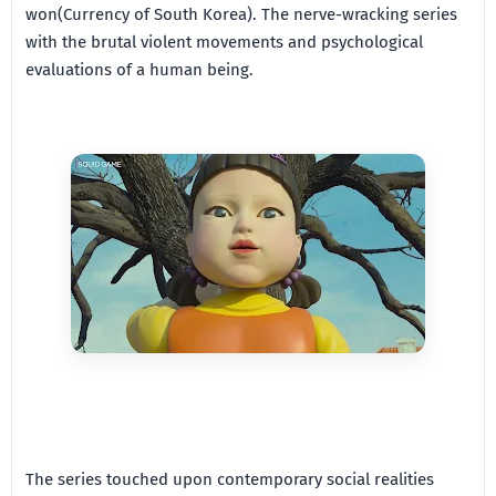
won(Currency of South Korea). The nerve-wracking series
with the brutal violent movements and psychological
evaluations of a human being.
The series touched upon contemporary social realities