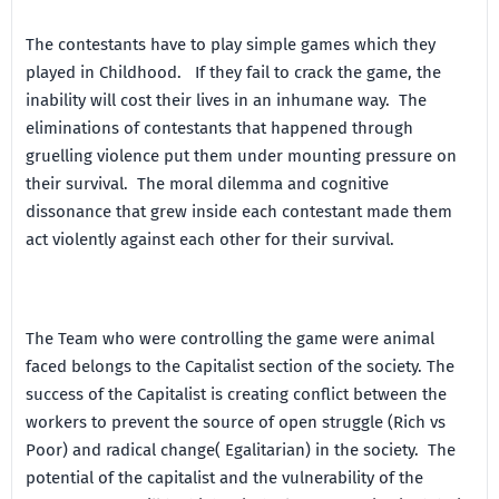
The contestants have to play simple games which they
played in Childhood. If they fail to crack the game, the
inability will cost their lives in an inhumane way. The
eliminations of contestants that happened through
gruelling violence put them under mounting pressure on
their survival. The moral dilemma and cognitive
dissonance that grew inside each contestant made them
act violently against each other for their survival.
The Team who were controlling the game were animal
faced belongs to the Capitalist section of the society. The
success of the Capitalist is creating conflict between the
workers to prevent the source of open struggle (Rich vs
Poor) and radical change( Egalitarian) in the society. The
potential of the capitalist and the vulnerability of the