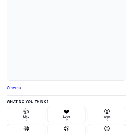
Cinema
WHAT DO YOU THINK?
👍
❤️
😮
Like
Love
Wow
0
0
0
😂
😢
😡