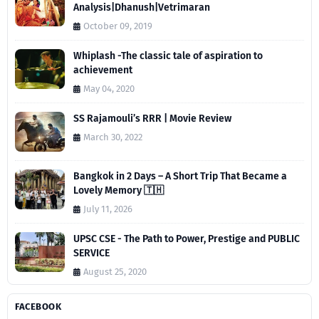
Analysis|Dhanush|Vetrimaran
October 09, 2019
Whiplash -The classic tale of aspiration to
achievement
May 04, 2020
SS Rajamouli’s RRR | Movie Review
March 30, 2022
Bangkok in 2 Days – A Short Trip That Became a
Lovely Memory 🇹🇭
July 11, 2026
UPSC CSE - The Path to Power, Prestige and PUBLIC
SERVICE
August 25, 2020
FACEBOOK