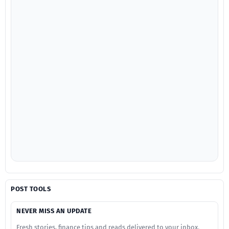
POST TOOLS
NEVER MISS AN UPDATE
Fresh stories, finance tips and reads delivered to your inbox.