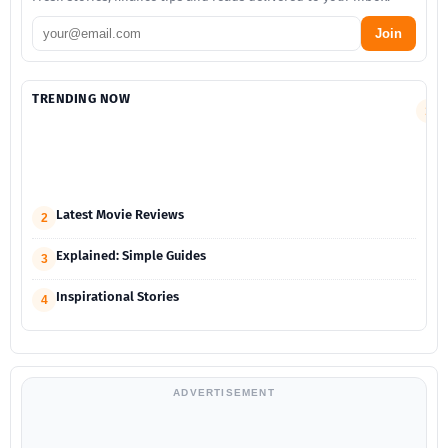
Join
TRENDING NOW
S
1
F
a
M
G
Latest Movie Reviews
2
Explained: Simple Guides
3
Inspirational Stories
4