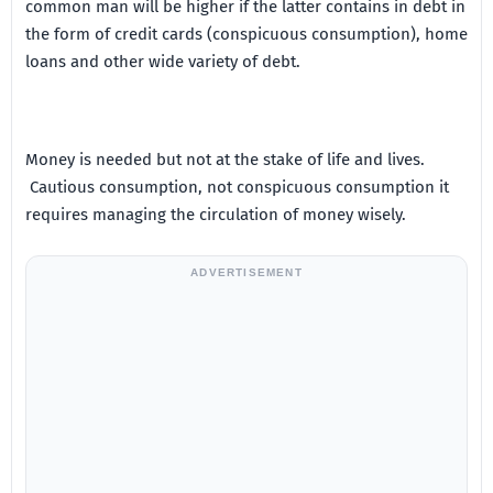
common man will be higher if the latter contains in debt in
the form of credit cards (conspicuous consumption), home
loans and other wide variety of debt.
Money is needed but not at the stake of life and lives.
Cautious consumption, not conspicuous consumption it
requires managing the circulation of money wisely.