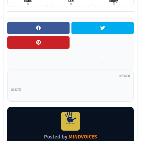
Haha
Sad
Angry
0
0
0
NEWER
OLDER
Posted by
MINDVOICES