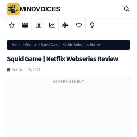
MINDVOICES
Home
Cinema
Squid Game | Netflix Webseries Review
Squid Game | Netflix Webseries Review
October 18, 2021