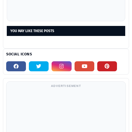
YOU MAY LIKE THESE POSTS
SOCIAL ICONS