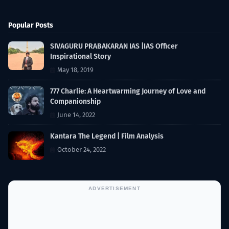
Popular Posts
SIVAGURU PRABAKARAN IAS |IAS Officer
Inspirational Story
May 18, 2019
777 Charlie: A Heartwarming Journey of Love and
Companionship
June 14, 2022
Kantara The Legend | Film Analysis
October 24, 2022