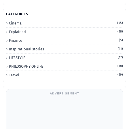
CATEGORIES
Cinema
(45)
Explained
(18)
Finance
(5)
Inspirational stories
(11)
LIFESTYLE
(17)
PHILOSOPHY OF LIFE
(18)
Travel
(19)