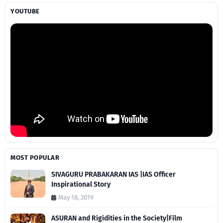
YOUTUBE
MOST POPULAR
SIVAGURU PRABAKARAN IAS |IAS Officer
Inspirational Story
May 18, 2019
ASURAN and Rigidities in the Society|Film