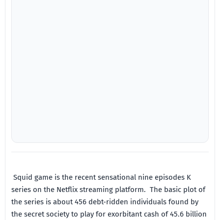
Squid game is the recent sensational nine episodes K
series on the Netflix streaming platform. The basic plot of
the series is about 456 debt-ridden individuals found by
the secret society to play for exorbitant cash of 45.6 billion