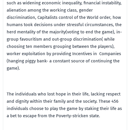
such as widening economic inequality, financial instability,
alienation among the working class, gender
discrimination, Capitalists control of the World order, how
humans took decisions under stressful circumstances, the
herd mentality of the majority(voting to end the game), in-
group favouritism and out-group discrimination( while
choosing ten members grouping between the players),
worker exploitation by providing Incentives in Companies
(hanging piggy bank- a constant source of continuing the
game).
The individuals who lost hope in their life, lacking respect
and dignity within their family and the society. These 456
individuals choose to play the game by staking their life as
a bet to escape from the Poverty-stricken state.