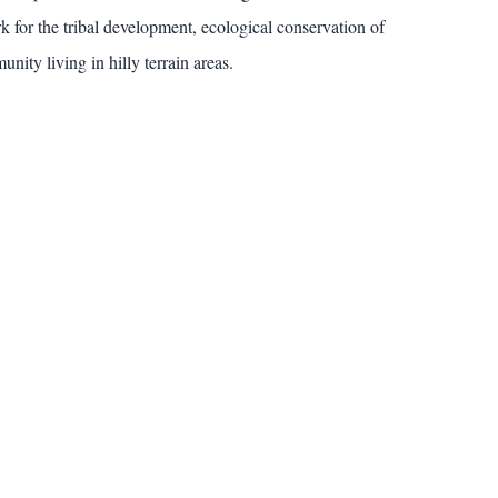
k for the tribal development, ecological conservation of
nity living in hilly terrain areas.