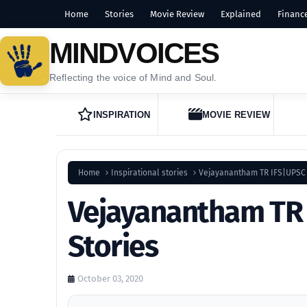
Home
Stories
Movie Review
Explained
Financ
MINDVOICES
Reflecting the voice of Mind and Soul.
INSPIRATION
MOVIE REVIEW
Home
Inspirational stories
Vejayanantham TR IFS|UPSC 
Vejayanantham TR 
Stories
October 03, 2020