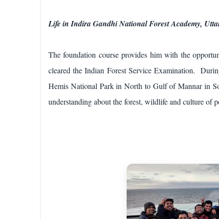
Life in Indira Gandhi National Forest Academy, Utt
The foundation course provides him with the opportun
cleared the Indian Forest Service Examination. During 
Hemis National Park in North to Gulf of Mannar in So
understanding about the forest, wildlife and culture of