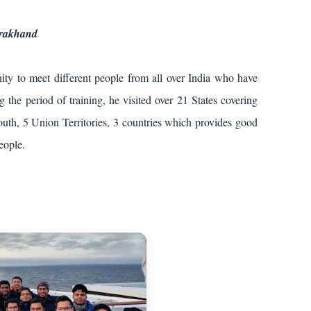
arakhand
ity to meet different people from all over India who have
the period of training, he visited over 21 States covering
uth, 5 Union Territories, 3 countries which provides good
 people.