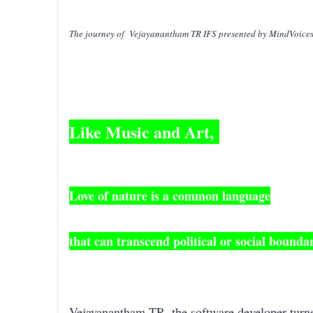
The journey of Vejayanantham TR IFS presented by MindVoice
Like Music and Art,
Love of nature is a common language
that can transcend political or social boundar
Vejayanantham TR, the software developer turne