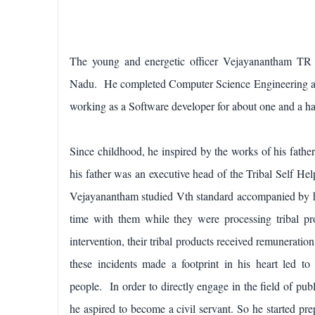
The young and energetic officer Vejayanantham TR 
Nadu. He completed Computer Science Engineering at 
working as a Software developer for about one and a h
Since childhood, he inspired by the works of his fa
his father was an executive head of the Tribal Self He
Vejayanantham studied Vth standard accompanied by 
time with them while they were processing tribal pr
intervention, their tribal products received remunerati
these incidents made a footprint in his heart led to 
people.
In order to directly engage in the field of pub
he aspired to become a civil servant. So he started pr