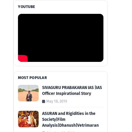
YOUTUBE
MOST POPULAR
SIVAGURU PRABAKARAN IAS |IAS
Officer Inspirational Story
May 18, 2019
ASURAN and Rigidities in the
Society|Film
Analysis|Dhanush|Vetrimaran