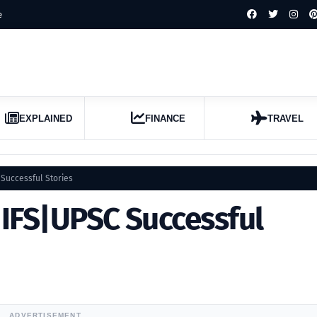
e
EXPLAINED
FINANCE
TRAVEL
Successful Stories
IFS|UPSC Successful