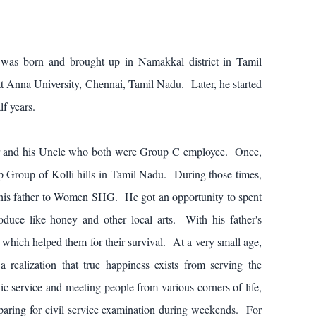
was born and brought up in Namakkal district in Tamil
Anna University, Chennai, Tamil Nadu. Later, he started
alf years.
ther and his Uncle who both were Group C employee. Once,
lp Group of Kolli hills in Tamil Nadu. During those times,
his father to Women SHG. He got an opportunity to spent
oduce like honey and other local arts. With his father's
on which helped them for their survival.
At a very small age,
a realization that true happiness exists from serving the
lic service and meeting people from various corners of life,
eparing for civil service examination during weekends. For