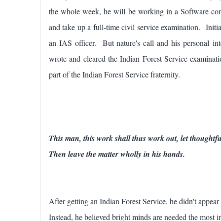
the whole week, he will be working in a Software co
and take up a full-time civil service examination.
Initi
an IAS officer. But nature's call and his personal in
wrote and cleared the Indian Forest Service examin
part of the Indian Forest Service fraternity.
This man, this work shall thus work out, let thought
Then leave the matter wholly in his hands.
After getting an Indian Forest Service, he didn't appear
Instead, he believed bright minds are needed the most i