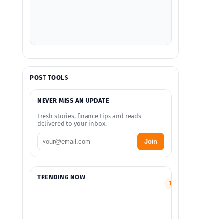
POST TOOLS
NEVER MISS AN UPDATE
Fresh stories, finance tips and reads
delivered to your inbox.
Join
TRENDING NOW
Smart
1
Finance
and
Money
Guides