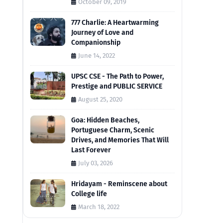
October 09, 2019
777 Charlie: A Heartwarming
Journey of Love and
Companionship
June 14, 2022
UPSC CSE - The Path to Power,
Prestige and PUBLIC SERVICE
August 25, 2020
Goa: Hidden Beaches,
Portuguese Charm, Scenic
Drives, and Memories That Will
Last Forever
July 03, 2026
Hridayam - Reminscene about
College life
March 18, 2022