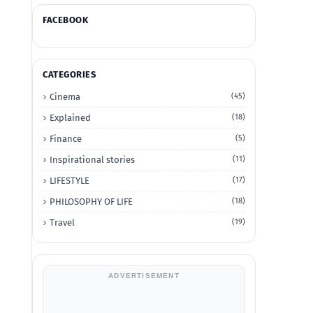
FACEBOOK
CATEGORIES
Cinema
(45)
Explained
(18)
Finance
(5)
Inspirational stories
(11)
LIFESTYLE
(17)
PHILOSOPHY OF LIFE
(18)
Travel
(19)