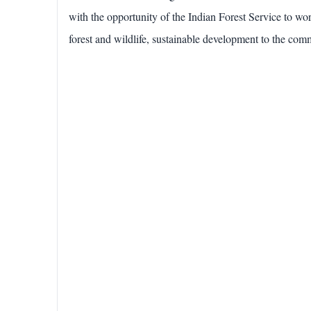
with the opportunity of the Indian Forest Service to wor
forest and wildlife, sustainable development to the commu