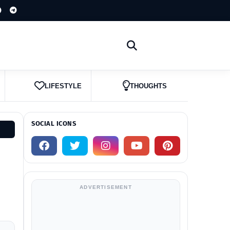
LIFESTYLE
THOUGHTS
SOCIAL ICONS