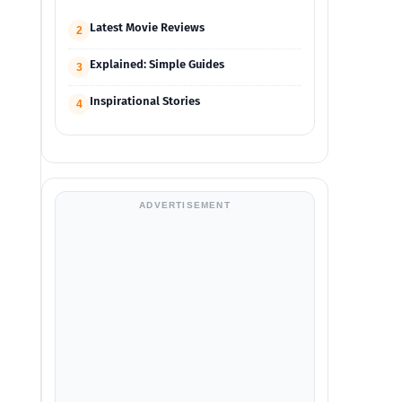
Latest Movie Reviews
2
Explained: Simple Guides
3
Inspirational Stories
4