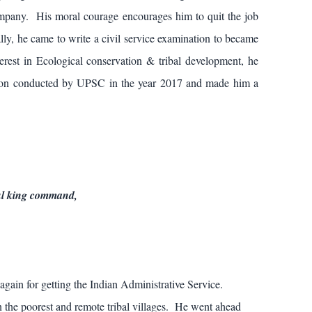
mpany. His moral courage encourages him to quit the job
ally, he came to write a civil service examination to became
terest in Ecological conservation & tribal development, he
ation conducted by UPSC in the year 2017 and made him a
ful king command,
 again for getting the Indian Administrative Service.
n the poorest and remote tribal villages. He went ahead